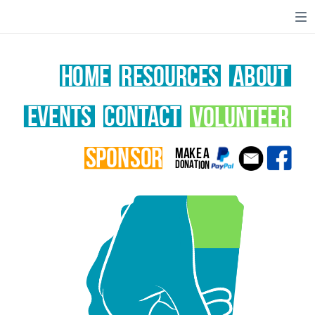
home
RESOURCES
ABOUT
volunteer
EVENTS
CONTACT
sponsor
MAKE A
DONATION